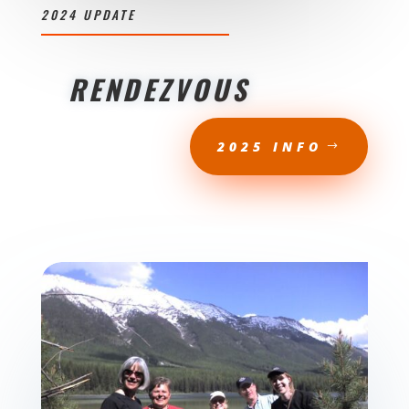
2024 UPDATE
RENDEZVOUS
2025 INFO