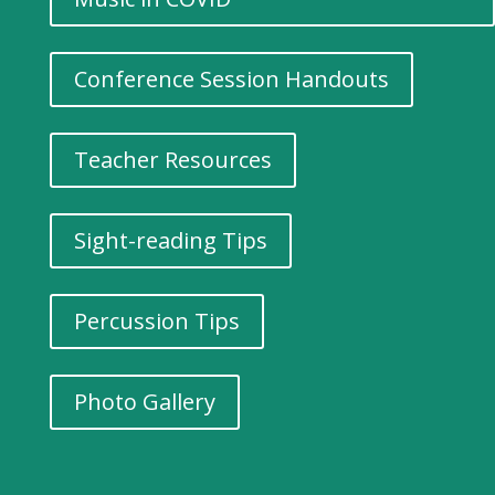
Conference Session Handouts
Teacher Resources
Sight-reading Tips
Percussion Tips
Photo Gallery