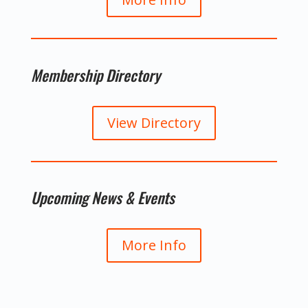
Membership Directory
View Directory
Upcoming News & Events
More Info