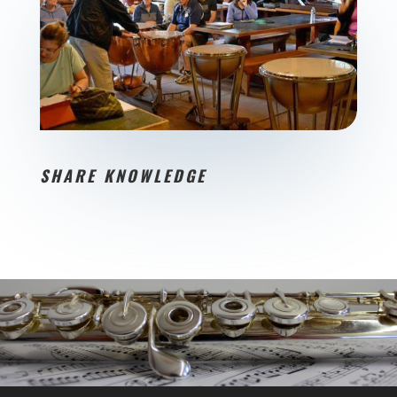
SHARE KNOWLEDGE