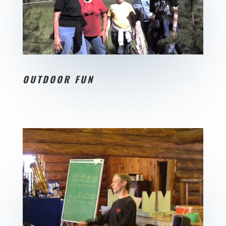
OUTDOOR FUN