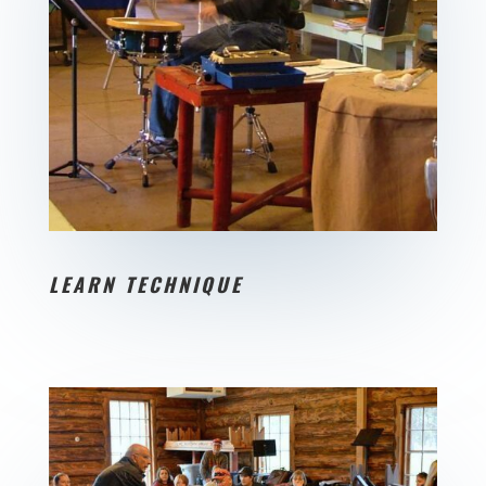
LEARN TECHNIQUE