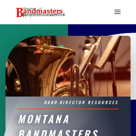
BAND DIRECTOR RESOURCES
MONTANA
BANDMASTERS