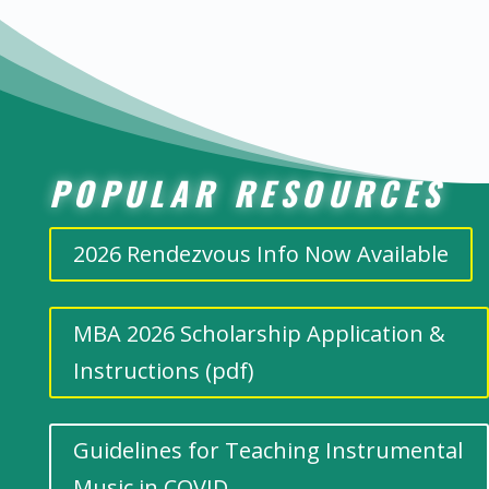
POPULAR RESOURCES
2026 Rendezvous Info Now Available
MBA 2026 Scholarship Application &
Instructions (pdf)
Guidelines for Teaching Instrumental
Music in COVID