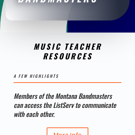
MUSIC TEACHER
RESOURCES
A FEW HIGHLIGHTS
Members of the Montana Bandmasters
can access the ListServ to communicate
with each other.
More Info