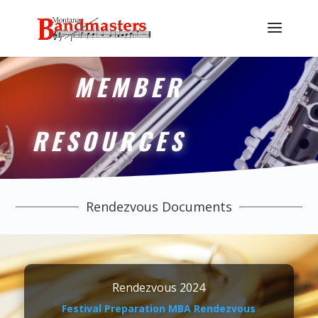
MEMBER
RESOURCES
Rendezvous Documents
Rendezvous 2024
Festival Preparation MBA Rendezvous