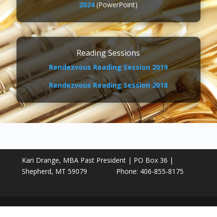
2024
(PowerPoint)
Reading Sessions
Rendezvous Reading Session 2019
Rendezvous Reading Session 2018
Kari Drange, MBA Past President | PO Box 36 |
Shepherd, MT 59079 Phone: 406-855-8175